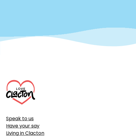
Footer
Speak to us
Have your say
Living in Clacton