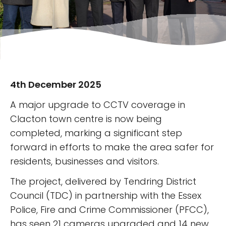
4th December 2025
A major upgrade to CCTV coverage in
Clacton town centre is now being
completed, marking a significant step
forward in efforts to make the area safer for
residents, businesses and visitors.
The project, delivered by Tendring District
Council (TDC) in partnership with the Essex
Police, Fire and Crime Commissioner (PFCC),
has seen 21 cameras upgraded and 14 new