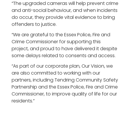
“The upgraded cameras will help prevent crime
and anti-social behaviour, and when incidents
do occur, they provide vital evidence to bring
offenders to justice.
“We are grateful to the Essex Police, Fire and
Crime Commissioner for supporting this
project, and proud to have delivered it despite
some delays related to consents and access.
“As part of our corporate plan, Our Vision, we
are also committed to working with our
partners, including Tendring Community Safety
Partnership and the Essex Police, Fire and Crime
Commissioner, to improve quality of life for our
residents.”