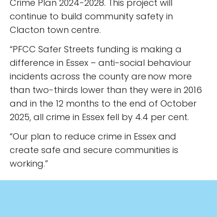
Crime Plan 2024-2028. This project will
continue to build community safety in
Clacton town centre.
“PFCC Safer Streets funding is making a
difference in Essex – anti-social behaviour
incidents across the county are now more
than two-thirds lower than they were in 2016
and in the 12 months to the end of October
2025, all crime in Essex fell by 4.4 per cent.
“Our plan to reduce crime in Essex and
create safe and secure communities is
working.”