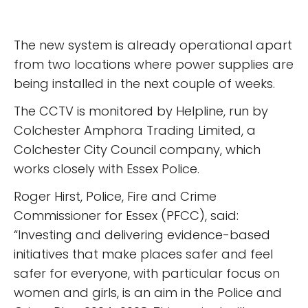
The new system is already operational apart
from two locations where power supplies are
being installed in the next couple of weeks.
The CCTV is monitored by Helpline, run by
Colchester Amphora Trading Limited, a
Colchester City Council company, which
works closely with Essex Police.
Roger Hirst, Police, Fire and Crime
Commissioner for Essex (PFCC), said:
“Investing and delivering evidence-based
initiatives that make places safer and feel
safer for everyone, with particular focus on
women and girls, is an aim in the Police and