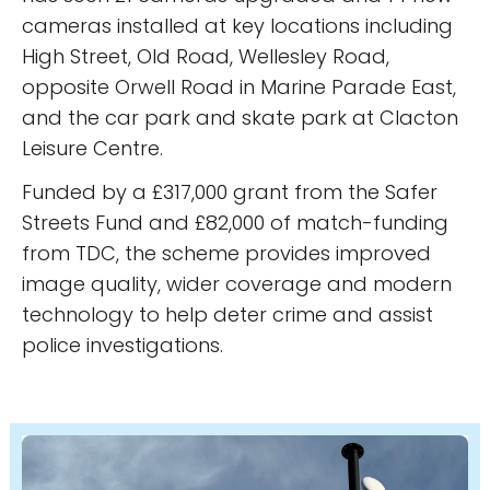
cameras installed at key locations including
High Street, Old Road, Wellesley Road,
opposite Orwell Road in Marine Parade East,
and the car park and skate park at Clacton
Leisure Centre.
Funded by a £317,000 grant from the Safer
Streets Fund and £82,000 of match-funding
from TDC, the scheme provides improved
image quality, wider coverage and modern
technology to help deter crime and assist
police investigations.