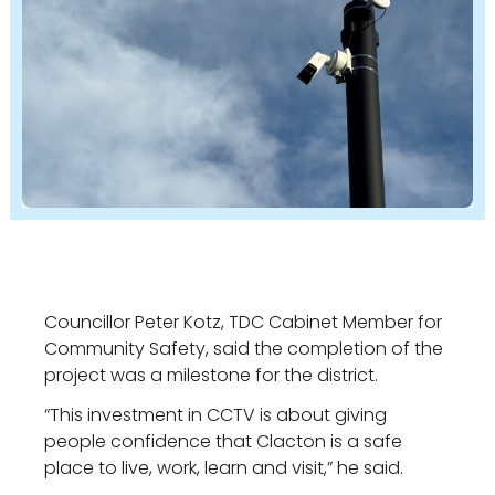
Councillor Peter Kotz, TDC Cabinet Member for
Community Safety, said the completion of the
project was a milestone for the district.
“This investment in CCTV is about giving
people confidence that Clacton is a safe
place to live, work, learn and visit,” he said.