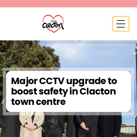
Skip to content
Open 
Major CCTV upgrade to
boost safety in Clacton
town centre