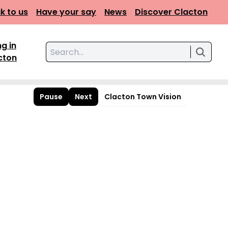
k to us
Have your say
News
Discover Clacton
ng in
Search for:
cton
Pause
Next
Clacton Town Vision