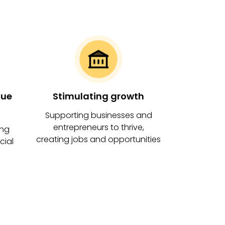
View on map
Clacton Connects
Ambition
View on map
que
Stimulating growth
Town Centre housing
Supporting businesses and
uplift programme
entrepreneurs to thrive,
ing
creating jobs and opportunities
cial
Ambition
View on map
Youth Board
In progress