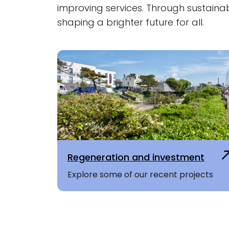
improving services. Through sustaina
shaping a brighter future for all.
Regeneration and investment
Explore some of our recent projects