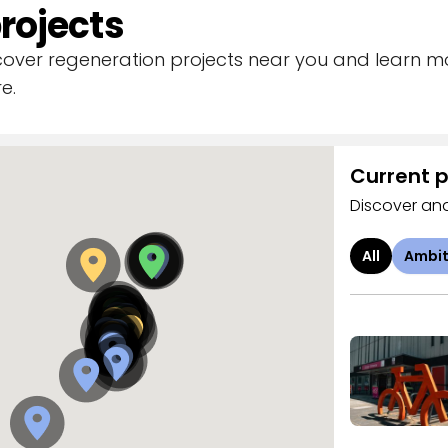
rojects
scover regeneration projects near you and learn 
e.
Current p
Discover and
All
Ambit