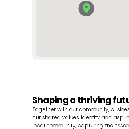
Current projects
Discover and explore new local projec
Shaping a thriving fut
Together with our community, businesse
F
F
F
i
i
i
our shared values, identity and aspira
n
n
n
local community, capturing the essen