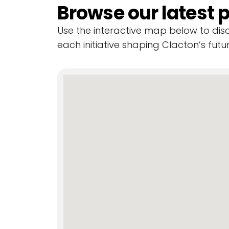
Browse our latest p
Use the interactive map below to di
each initiative shaping Clacton’s futur