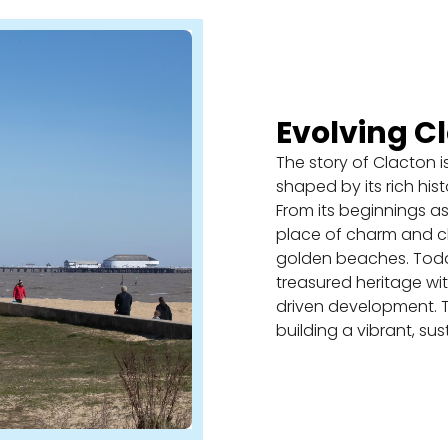
Evolving C
The story of Clacton i
shaped by its rich hist
From its beginnings as
place of charm and cha
golden beaches. Today
treasured heritage w
driven development. T
building a vibrant, sus