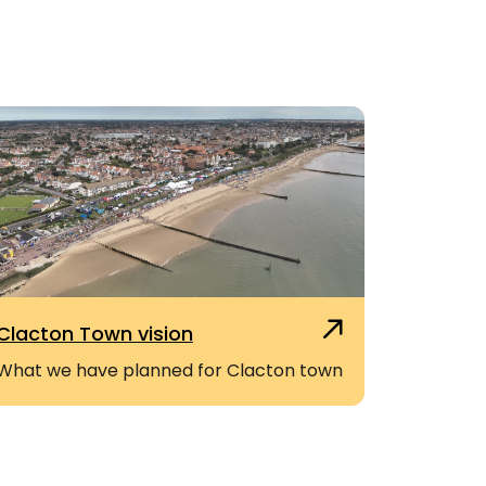
Clacton Town vision
What we have planned for Clacton town