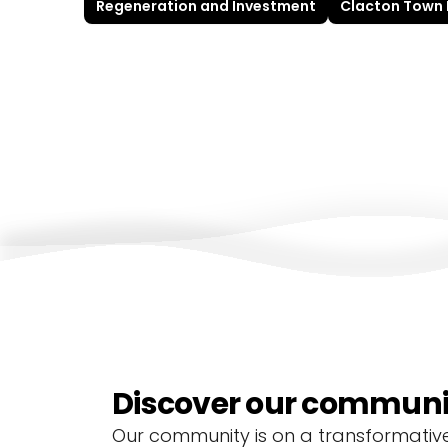
Regeneration and Investment
Clacton Town
Discover our communit
Our community is on a transformative 