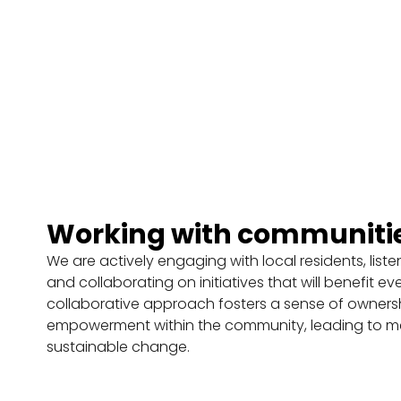
o
g
r
a
m
m
e
Working with communiti
F
F
F
i
i
i
We are actively engaging with local residents, list
n
n
n
and collaborating on initiatives that will benefit ev
d
d
d
collaborative approach fosters a sense of owners
o
o
o
empowerment within the community, leading to m
u
u
u
sustainable change.
t
t
t
m
m
m
o
o
o