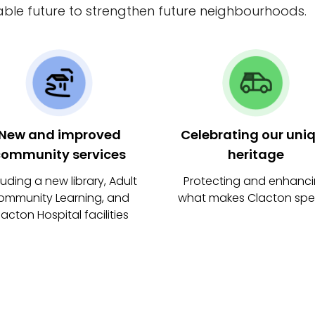
able future to strengthen future neighbourhoods.
New and improved
Celebrating our uni
ommunity services
heritage
luding a new library, Adult
Protecting and enhanc
ommunity Learning, and
what makes Clacton spe
lacton Hospital facilities