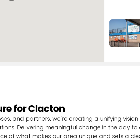
ts.
ure for Clacton
s, and partners, we’re creating a unifying vision 
tions. Delivering meaningful change in the day to 
ce of what makes our area unique and sets a clea