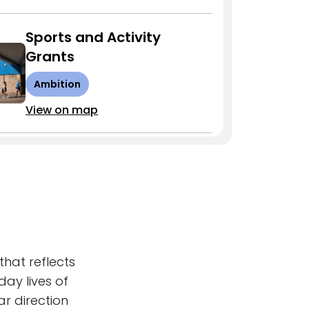
Sports and Activity
Grants
Ambition
View on map
Town Centre Uses Study
Ambition
View on map
Skills Fund
that reflects
day lives of
Ambition
r direction