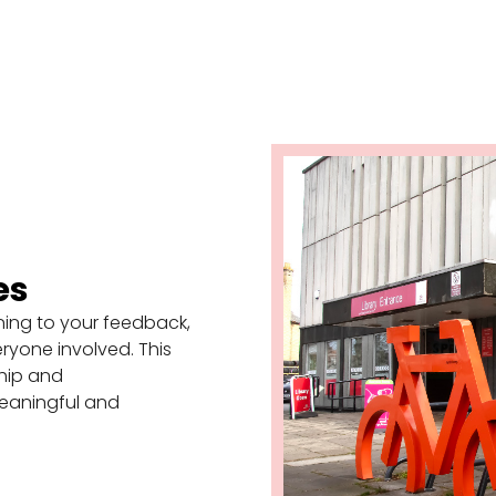
es
ening to your feedback,
eryone involved. This
hip and
eaningful and