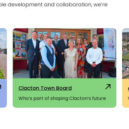
ble development and collaboration, we’re
Clacton Town Board
Who’s part of shaping Clacton’s future