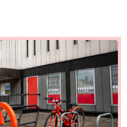
heritage restoration
Ambition
View on map
Town Centre events
programme
Ambition
View on map
Tactical Response Team
Ambition
View on map