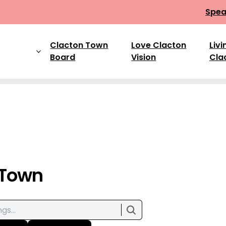
Spea
Clacton Town
Love Clacton
Livi
Board
Vision
Cla
 Town