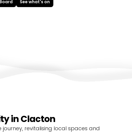
 Board
See what's on
y in Clacton
journey, revitalising local spaces and