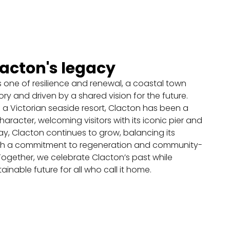
View on map
Vacant Units Activation
Programme
lacton's legacy
Ambition
s one of resilience and renewal, a coastal town
ory and driven by a shared vision for the future.
View on map
 a Victorian seaside resort, Clacton has been a
racter, welcoming visitors with its iconic pier and
Movement and Car
, Clacton continues to grow, balancing its
Parking Study
ith a commitment to regeneration and community-
ogether, we celebrate Clacton’s past while
Ambition
tainable future for all who call it home.
View on map
Upper frontages and