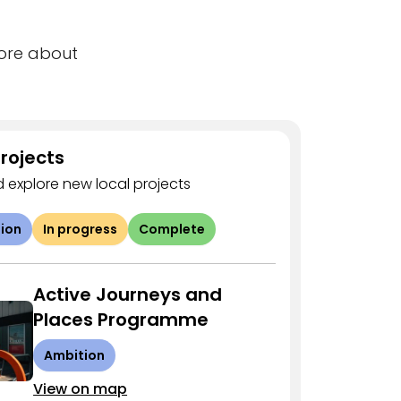
more about
rojects
 explore new local projects
ion
In progress
Complete
Active Journeys and
Places Programme
Ambition
View on map