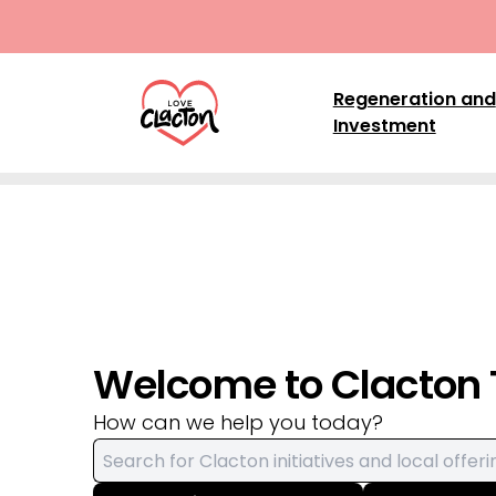
Skip to content
Regeneration and
Investment
Welcome to Clacton
How can we help you today?
Search for: