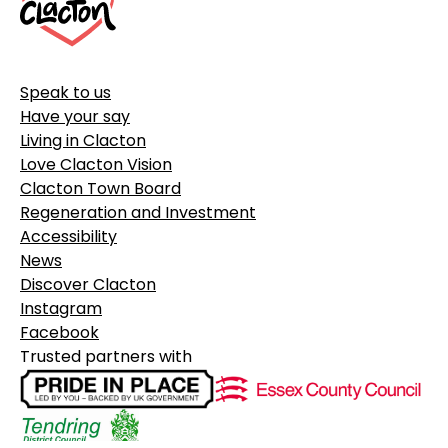
Speak to us
Have your say
Living in Clacton
Love Clacton Vision
Clacton Town Board
Regeneration and Investment
Accessibility
News
Discover Clacton
Instagram
Facebook
Trusted partners with