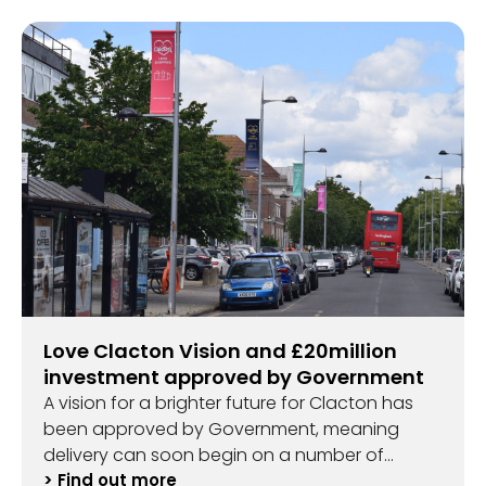
Love Clacton Vision and £20million
investment approved by Government
A vision for a brighter future for Clacton has
been approved by Government, meaning
delivery can soon begin on a number of
exciting projects.
> Find out more