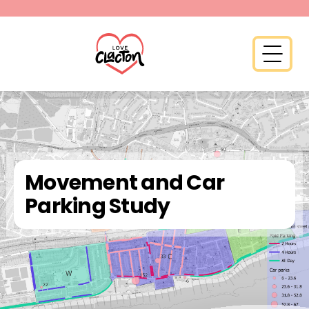
Skip to content
Open 
Movement and Car
Parking Study