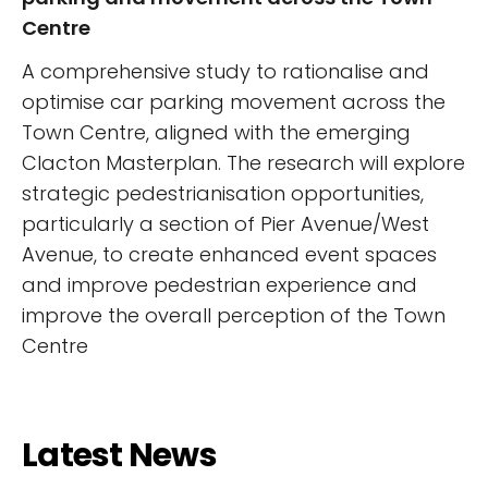
Centre
A comprehensive study to rationalise and
optimise car parking movement across the
Town Centre, aligned with the emerging
Clacton Masterplan. The research will explore
strategic pedestrianisation opportunities,
particularly a section of Pier Avenue/West
Avenue, to create enhanced event spaces
and improve pedestrian experience and
improve the overall perception of the Town
Centre
Latest News