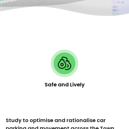
Safe and Lively
Study to optimise and rationalise car
parking and movement across the Town