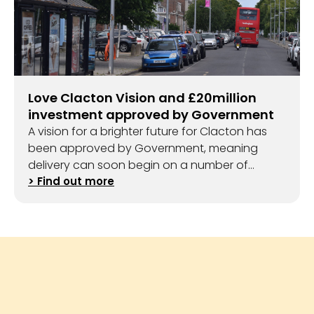
Love Clacton Vision and £20million
investment approved by Government
A vision for a brighter future for Clacton has
been approved by Government, meaning
delivery can soon begin on a number of
exciting projects.
> Find out more