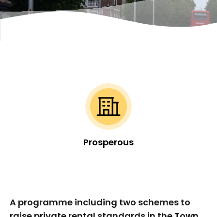
Prosperous
A programme including two schemes to
raise private rental standards in the Town