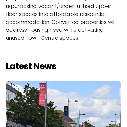
repurposing vacant/under-utilised upper
floor spaces into affordable residential
accommodation. Converted properties will
address housing need while activating
unused Town Centre spaces.
Latest News