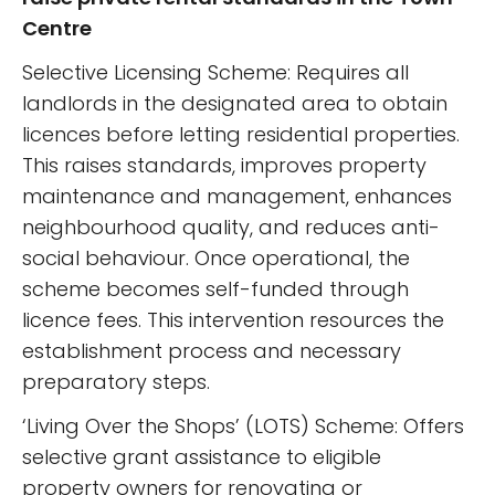
Centre
Selective Licensing Scheme: Requires all
landlords in the designated area to obtain
licences before letting residential properties.
This raises standards, improves property
maintenance and management, enhances
neighbourhood quality, and reduces anti-
social behaviour. Once operational, the
scheme becomes self-funded through
licence fees. This intervention resources the
establishment process and necessary
preparatory steps.
‘Living Over the Shops’ (LOTS) Scheme: Offers
selective grant assistance to eligible
property owners for renovating or