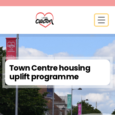
Skip to content
Open 
Town Centre housing
uplift programme