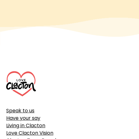
Footer
Speak to us
Have your say
Living in Clacton
Love Clacton Vision