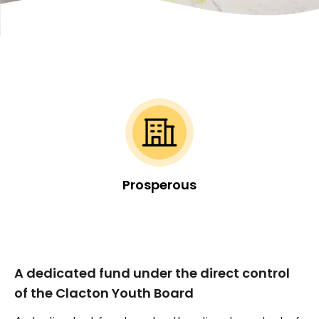
Prosperous
A dedicated fund under the direct control
of the Clacton Youth Board