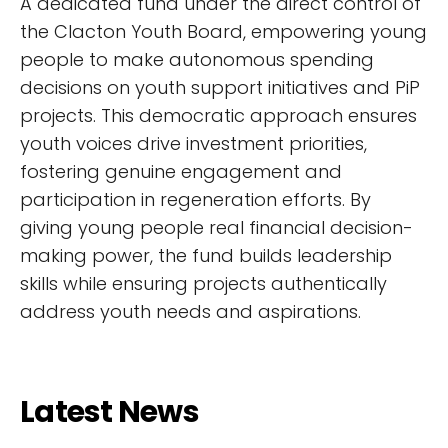
A dedicated fund under the direct control of
the Clacton Youth Board, empowering young
people to make autonomous spending
decisions on youth support initiatives and PiP
projects. This democratic approach ensures
youth voices drive investment priorities,
fostering genuine engagement and
participation in regeneration efforts. By
giving young people real financial decision-
making power, the fund builds leadership
skills while ensuring projects authentically
address youth needs and aspirations.
Latest News