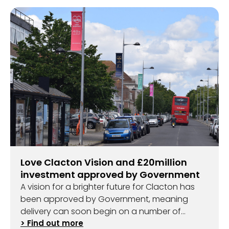
Love Clacton Vision and £20million
investment approved by Government
A vision for a brighter future for Clacton has
been approved by Government, meaning
delivery can soon begin on a number of
exciting projects.
> Find out more