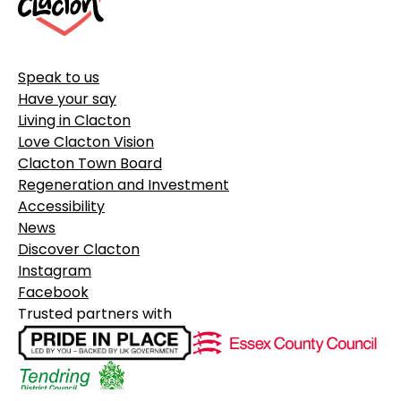
Speak to us
Have your say
Living in Clacton
Love Clacton Vision
Clacton Town Board
Regeneration and Investment
Accessibility
News
Discover Clacton
Instagram
Facebook
Trusted partners with