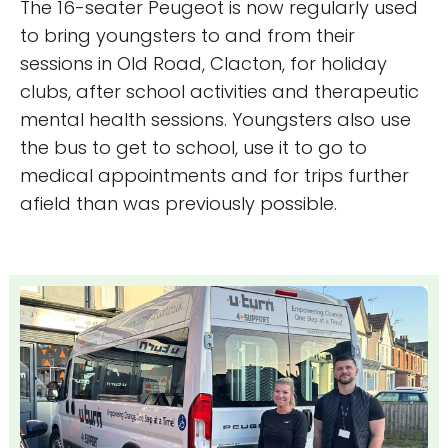
The 16-seater Peugeot is now regularly used
to bring youngsters to and from their
sessions in Old Road, Clacton, for holiday
clubs, after school activities and therapeutic
mental health sessions. Youngsters also use
the bus to get to school, use it to go to
medical appointments and for trips further
afield than was previously possible.