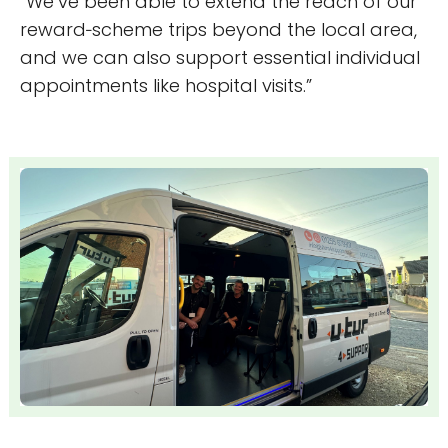
“We’ve been able to extend the reach of our
reward‑scheme trips beyond the local area,
and we can also support essential individual
appointments like hospital visits.”