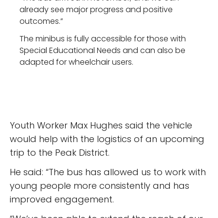
already see major progress and positive
outcomes.”
The minibus is fully accessible for those with
Special Educational Needs and can also be
adapted for wheelchair users.
Youth Worker Max Hughes said the vehicle
would help with the logistics of an upcoming
trip to the Peak District.
He said: “The bus has allowed us to work with
young people more consistently and has
improved engagement.