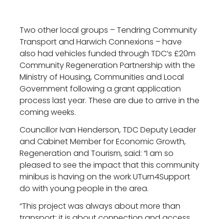
Two other local groups – Tendring Community
Transport and Harwich Connexions – have
also had vehicles funded through TDC’s £20m
Community Regeneration Partnership with the
Ministry of Housing, Communities and Local
Government following a grant application
process last year. These are due to arrive in the
coming weeks.
Councillor Ivan Henderson, TDC Deputy Leader
and Cabinet Member for Economic Growth,
Regeneration and Tourism, said: “I am so
pleased to see the impact that this community
minibus is having on the work UTurn4Support
do with young people in the area.
“This project was always about more than
transport; it is about connection and access