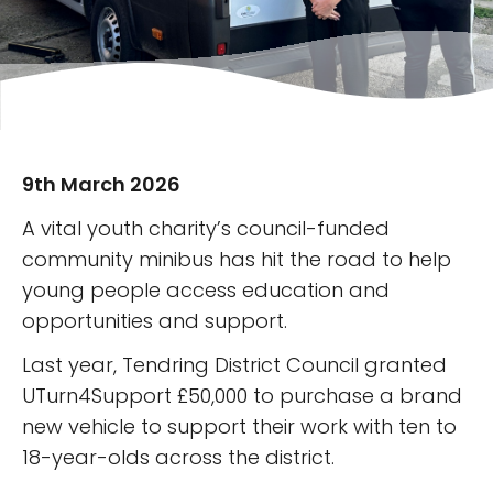
9th March 2026
A vital youth charity’s council-funded
community minibus has hit the road to help
young people access education and
opportunities and support.
Last year, Tendring District Council granted
UTurn4Support £50,000 to purchase a brand
new vehicle to support their work with ten to
18-year-olds across the district.