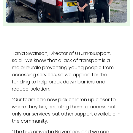
Tania Swanson, Director of UTurn4Support,
said: “We know that a lack of transport is a
major hurdle preventing young people from
accessing services, so we applied for the
funding to help break down barriers and
reduce isolation.
“Our team can now pick children up closer to
where they live, enabling them to access not
only our services but other support available in
the community.
“The bus arrived in November, and we can