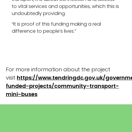
to vital services and opportunities, which this is
undoubtedly providing.
“It is proof of this funding making a real
difference to people’s lives.”
For more information about the project
visit
https://www.tendringdc.gov.uk/governm
funded-projects/community-transport-
mini-buses