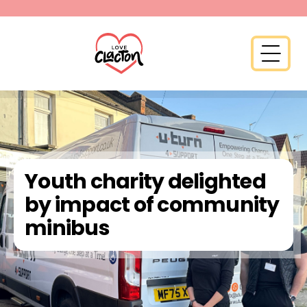
Skip to content
Open 
Youth charity delighted
by impact of community
minibus