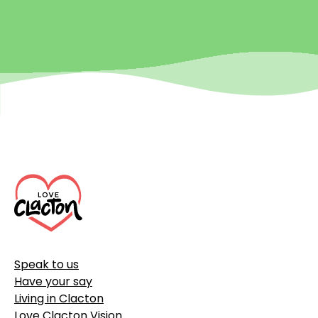
Footer
Speak to us
Have your say
Living in Clacton
Love Clacton Vision