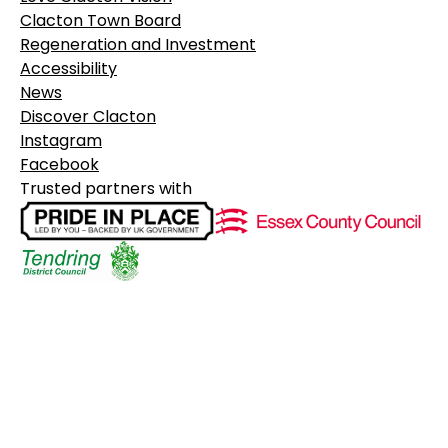
Clacton Town Board
Regeneration and Investment
Accessibility
News
Discover Clacton
Instagram
Facebook
Trusted partners with